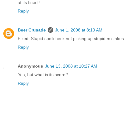
at its finest!
Reply
Beer Crusade
June 1, 2008 at 8:19 AM
Fixed. Stupid spellcheck not picking up stupid mistakes.
Reply
Anonymous
June 13, 2008 at 10:27 AM
Yes, but what is its score?
Reply