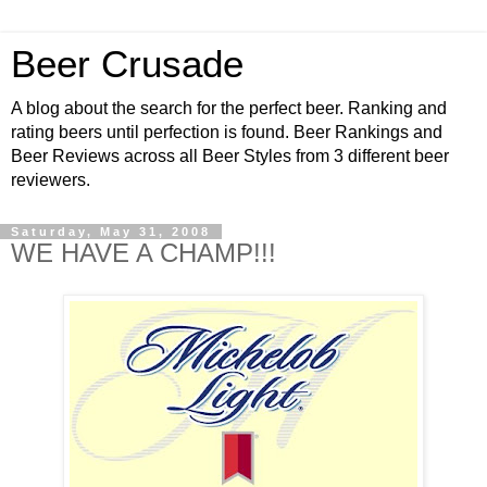
Beer Crusade
A blog about the search for the perfect beer. Ranking and
rating beers until perfection is found. Beer Rankings and
Beer Reviews across all Beer Styles from 3 different beer
reviewers.
Saturday, May 31, 2008
WE HAVE A CHAMP!!!