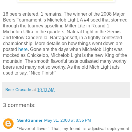
16 beers entered, 1 remains. The winner of the 2008 Major
Beers Tournament is Michelob Light. A #4 seed that stormed
through the tourney upsetting Miller Lite in Round 1,
Michelob Ultra in the quarters, Natural Light in the Semis
and fellow Cinderella, Narragansett, in a tightly contested
championship. More details on how things went down are
posted
here
. Gone are the days when Michelob Light was
mocked as Chickelob, Michelob Light is the new King of the
mountain. The smooth flavorful taste outlasted many worthy
beers and many not so worthy. As the old Mich Light ads
used to say, "Nice Finish"
Beer Crusade
at
10:11 AM
3 comments:
SaintGunner
May 31, 2008 at 8:35 PM
"Flavorful flavor." That, my friend, is adjectival deployment