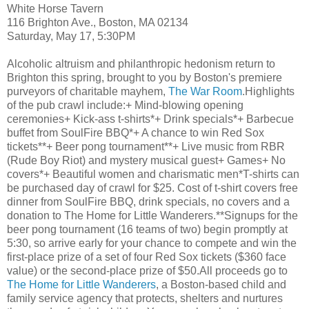
White Horse Tavern
116 Brighton Ave., Boston, MA 02134
Saturday, May 17, 5:30PM
Alcoholic altruism and philanthropic hedonism return
to
Brighton
this spring, brought to you by Boston's premiere
purveyors
of charitable
mayhem,
The War Room
.Highlights
of the pub crawl include:+ Mind-blowing opening
ceremonies+ Kick-ass t-shirts*+ Drink specials*+ Barbecue
buffet from
SoulFire
BBQ*+ A chance to win Red
Sox
tickets**+ Beer pong tournament**+ Live music from
RBR
(Rude Boy Riot) and mystery musical guest+ Games+ No
covers*+ Beautiful women and charismatic men*T-shirts can
be purchased day of crawl for $25. Cost of t-shirt covers free
dinner from
SoulFire
BBQ, drink specials, no covers and a
donation to The Home for Little Wanderers.**
Signups
for the
beer pong tournament (16 teams of two) begin promptly at
5:30, so arrive early for your chance to compete and win the
first-place prize of a set of four Red
Sox
tickets ($360 face
value) or the second-place prize of $50.All proceeds go to
The Home for Little Wanderers
, a Boston-based child and
family service agency that protects, shelters and nurtures