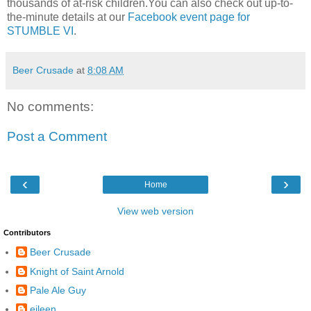
thousands of at-risk children.You can also check out up-to-
the-minute details at our
Facebook
event page for
STUMBLE VI
.
Beer Crusade
at
8:08 AM
No comments:
Post a Comment
‹
›
Home
View web version
Contributors
Beer Crusade
Knight of Saint Arnold
Pale Ale Guy
eileen