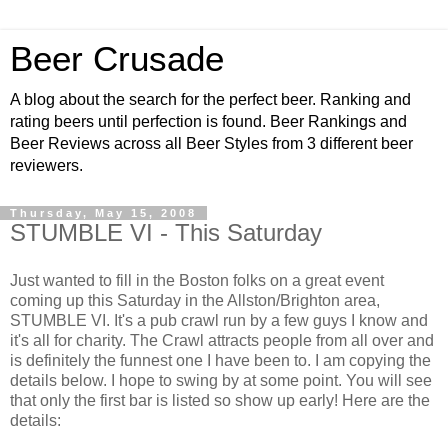
Beer Crusade
A blog about the search for the perfect beer. Ranking and
rating beers until perfection is found. Beer Rankings and
Beer Reviews across all Beer Styles from 3 different beer
reviewers.
Thursday, May 15, 2008
STUMBLE VI - This Saturday
Just wanted to fill in the Boston folks on a great event
coming up this Saturday in the
Allston
/Brighton area,
STUMBLE VI. It's a pub crawl run by a few guys I know and
it's all for charity. The Crawl attracts
people
from all over and
is definitely the funnest one I have been to. I am copying the
details below. I hope to swing by at some point. You will see
that only the first bar is listed so show up early! Here are the
details: