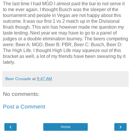
The last time I had MGD I almost paid the bar to not serve it
to me ever again. I thought Busch was the sleeper of the
tournament and people in Vegas are not happy about this
outcome. It was our first 1 vs 2 match up in the Divisional
finals though. This win has however made me question my
taste testing. Next year we may have to go to a panel of
judges or a double elimination tourney. The beers competing
were: Beer A: MGD, Beer B: PBR, Beer C: Busch, Beer D:
The High Life. I thought High Life may squeeze out of this
bracket as well, a lot of my friends have been swearing by it
lately.
Beer Crusade
at
9:47 AM
No comments:
Post a Comment
‹
›
Home