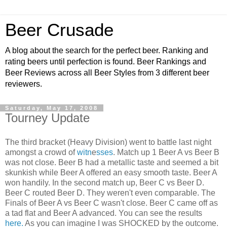
Beer Crusade
A blog about the search for the perfect beer. Ranking and
rating beers until perfection is found. Beer Rankings and
Beer Reviews across all Beer Styles from 3 different beer
reviewers.
Saturday, May 17, 2008
Tourney Update
The third bracket (Heavy Division) went to battle last night
amongst a crowd of
witn
e
sses
. Match up 1 Beer A vs Beer B
was not close. Beer B had a metallic taste and seemed a bit
skunkish while Beer A offered an easy smooth taste. Beer A
won handily. In the second match up, Beer C vs Beer D.
Beer C routed Beer D. They weren't even comparable. The
Finals of Beer A vs Beer C wasn't close. Beer C came off as
a tad flat and Beer A advanced. You can see the results
here.
As you can imagine I was SHOCKED by the outcome.