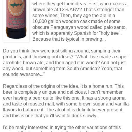
where they get their ideas. First, who makes a
brown ale at 12% ABV? That's stronger than
some wines! Then, they age the ale in a
10,000 gallon wooden cask made of some
obscure Paraguayan wood called palo santo,
which is apparently Spanish for "holy tree".
Because that is typical in brewing...
Do you think they were just sitting around, sampling their
products, and throwing out ideas? "What if we made a super
alcoholic brown ale, and then aged it in wood? And not just
any wood, but something from South America? Yeah, that
sounds awesome..."
Regardless of the origins of the idea, it is a home run. This
beer is completely unique and delicious. I can't remember
ever having a beer quite like this one. It has a strong aroma
and taste of roasted malt, with some brown sugar and vanilla
flavors to balance it. The alcohol is definitely ever present,
and this is one that you'll want to drink slowly.
I'd be really interested in trying the other variations of this