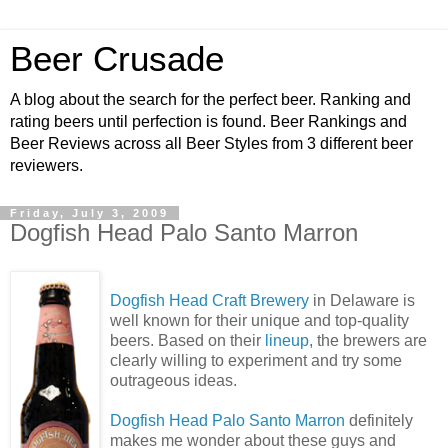
Beer Crusade
A blog about the search for the perfect beer. Ranking and
rating beers until perfection is found. Beer Rankings and
Beer Reviews across all Beer Styles from 3 different beer
reviewers.
Friday, July 3, 2009
Dogfish Head Palo Santo Marron
Dogfish Head Craft Brewery
in Delaware is
well known for their unique and top-quality
beers. Based on their
lineup
, the brewers are
clearly willing to experiment and try some
outrageous ideas.
Dogfish Head Palo Santo Marron
definitely
makes me wonder about these guys and