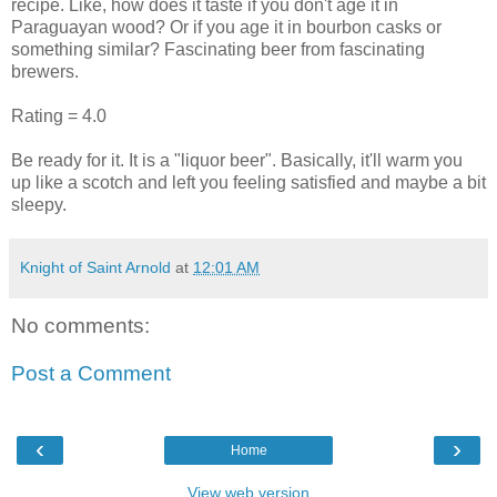
recipe. Like, how does it taste if you don't age it in
Paraguayan wood? Or if you age it in bourbon casks or
something similar? Fascinating beer from fascinating
brewers.
Rating = 4.0
Be ready for it. It is a "liquor beer". Basically, it'll warm you
up like a scotch and left you feeling satisfied and maybe a bit
sleepy.
Knight of Saint Arnold
at
12:01 AM
No comments:
Post a Comment
‹
›
Home
View web version