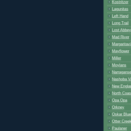
Kostritzer
Lagunitas
Left Hand
Long Trail
Lost Abbey
Mad River
Margaritavi
Mayflower
Miller
Moylans
Narraganse
Nashoba Va
New Engla
North Coas
Opa Opa
Orkney
Oskar Blu
Otter Cree
Paulaner