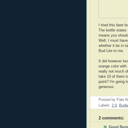
I tried this beer b
The bottle states 
means you should 
Well, I must have
whether it be in ta
Bud Lite to me.
It did however loo
orange color with
really not much of 
take 10 of them to
point? I'm going to
generous.
Posted by
Pale A
Labels:
2.0
,
Budw
2 comments:
Good Bur