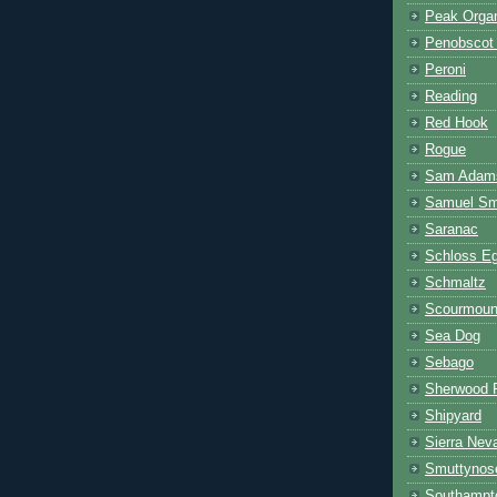
Peak Orga
Penobscot
Peroni
Reading
Red Hook
Rogue
Sam Adam
Samuel Smi
Saranac
Schloss E
Schmaltz
Scourmoun
Sea Dog
Sebago
Sherwood 
Shipyard
Sierra Nev
Smuttynos
Southampt