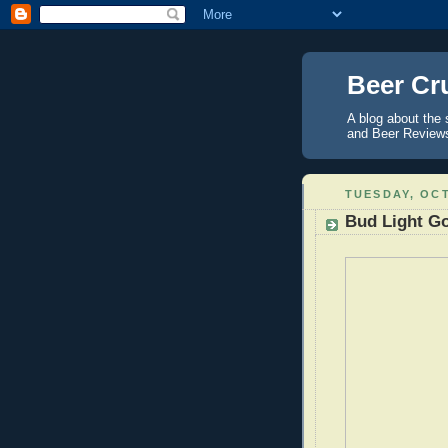
Beer Cr
A blog about the 
and Beer Reviews 
TUESDAY, OCT
Bud Light G