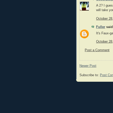
A 2? I guess
will take yo
October 28
Fuller
said.
It's Faux-g
October 28
Post a Comment
Newer Post
Subscribe to:
Post Co