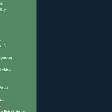
nic
 Bay
s
th's
ggenberg
t Abbey
Forest
ada
e
on Publick House