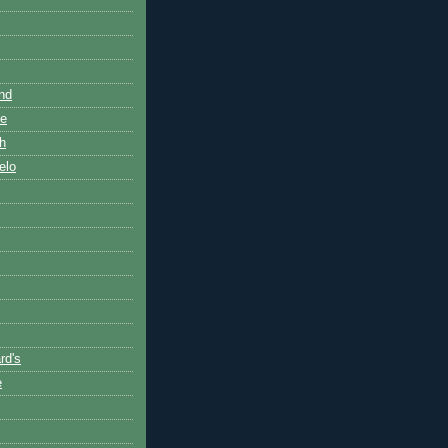
nd
de
h
elo
rd's
e