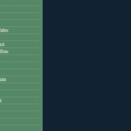
alley
ock
-Brau
tate
ti