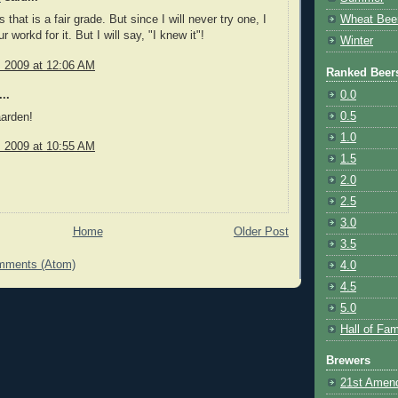
 that is a fair grade. But since I will never try one, I
Wheat Bee
ur workd for it. But I will say, "I knew it"!
Winter
, 2009 at 12:06 AM
Ranked Beer
0.0
..
0.5
aarden!
1.0
, 2009 at 10:55 AM
1.5
2.0
2.5
3.0
Home
Older Post
3.5
mments (Atom)
4.0
4.5
5.0
Hall of Fa
Brewers
21st Amen