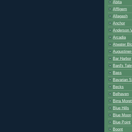
Abita
Affligem
Allagash
Anchor
Anderson V
Arcadia
Atwater Bl
Augustiner
Bar Harbor
Bard's Tale
Bass
Bavarian S
Becks
Belhaven
Birra Moret
Blue Hills
Blue Moon
Blue Point
Boont