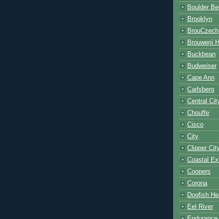
Boulder Be
Brooklyn
BrouCzech
Brouwerji 
Buckbean
Budweiser
Cape Ann
Carlsberg
Central Cit
Chouffe
Cisco
City
Clipper Cit
Coastal Ex
Coopers
Corona
Dogfish He
Eel River
Endurance