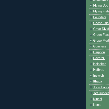
Flying Dog
Flying Fish
Founders
Goose Isla
Great Divi
Green Flas
Grupo Mod
Guinness
Harpoon
Haverhill
Heineken
Hofbrau
Ipswich
Ithaca
John Harva
JW Dunde
Kiuchi
Kona