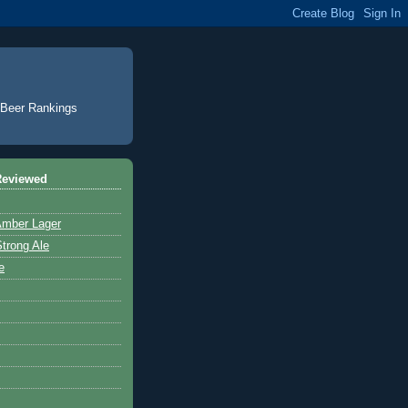
. Beer Rankings
Reviewed
Amber Lager
trong Ale
e