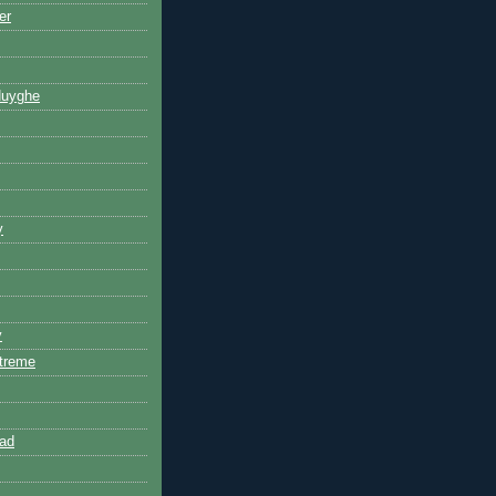
er
Huyghe
y
y
treme
ad