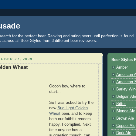
usade
search for the perfect beer. Ranking and rating beers until perfection is found
across all Beer Styles from 3 different beer reviewers.
OBER 27, 2009
Beer Styles 
olden Wheat
Amber
American 
American S
Ooooh boy, where to
Barley Win
start...
Belgian Ale
So I was asked to try the
Bitter
new
Bud Light Golden
Blonde Ale
Wheat
beer, and to keep
Brown Ale
both our faithful readers
happy, I complied. Next
Copper Ale
time anyone has a
Dark Ale
suggestion though, can