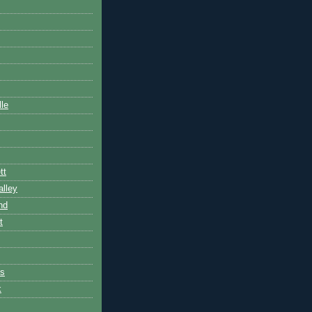
lle
tt
lley
nd
t
es
k