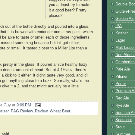
Double Bo
you at least try to make
it a good beer? Pretty
Gluten-Fre
please?
Golden Ale
IPA
oth out of the bottle directly and poured into a glass.
that it is brewed with coriander and citrus peels which
Kosher
be able to taste or smell each of those ingredients.
Lager
 missed something because I didn't get either,
Malt Liquor
ste or smell. It tasted closer to a Miller Lite than a
Non-Alcoho
Octoberfes
k pretty in the glass. It poured a nice healthy hazy
Pale Ale
 a decent amount of head. But at 4.1%abv, there's
a kick to it either. It didn't taste very good, and it'll
Pilsner
 get anything close to a buzz. So really, what's the
Porter
 give it a 2, and that might actually be a little
Pumpkin A
Red Ale
le Guy
at
9:09 PM
Rye Ale
eiser
,
PAG Review
,
Review
,
Wheat Beer
Scottish Al
Seasonal
Stout
p
said...
Summer