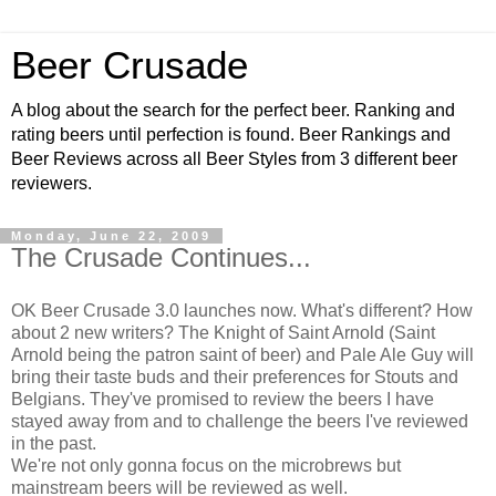
Beer Crusade
A blog about the search for the perfect beer. Ranking and
rating beers until perfection is found. Beer Rankings and
Beer Reviews across all Beer Styles from 3 different beer
reviewers.
Monday, June 22, 2009
The Crusade Continues...
OK
Beer Crusade 3.0 launches now. What's different? How
about 2 new writers? The Knight of Saint Arnold (Saint
Arnold being the patron saint of beer) and Pale Ale Guy will
bring their taste buds and their preferences for Stouts and
Belgians. They've promised to review the beers I have
stayed away from and to challenge the beers I've reviewed
in the past.
We're not only gonna focus on the
microbrews
but
mainstream beers will be reviewed as well.