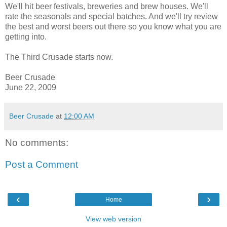
We'll hit beer festivals, breweries and brew houses. We'll
rate the
seasonals
and special batches. And we'll try review
the best and worst beers out there so you know what you are
getting into.
The Third Crusade starts now.
Beer
Crusade
June
22, 2009
Beer Crusade
at
12:00 AM
No comments:
Post a Comment
‹
›
Home
View web version