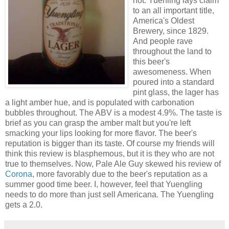
not. Yuenling lays claim
to an all important title,
America's Oldest
Brewery, since 1829.
And people rave
throughout the land to
this beer's
awesomeness. When
poured into a standard
pint glass, the lager has
a light amber hue, and is populated with carbonation
bubbles throughout. The ABV is a modest 4.9%. The taste is
brief as you can grasp the amber malt but you're left
smacking your lips looking for more flavor. The beer's
reputation is bigger than its taste. Of course my friends will
think this review is blasphemous, but it is they who are not
true to themselves. Now, Pale Ale Guy skewed his review of
Corona
, more favorably due to the beer's reputation as a
summer good time beer. I, however, feel that Yuengling
needs to do more than just sell Americana. The Yuengling
gets a 2.0.