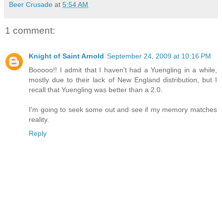
Beer Crusade
at
5:54 AM
1 comment:
Knight of Saint Arnold
September 24, 2009 at 10:16 PM
Booooo!! I admit that I haven't had a Yuengling in a while,
mostly due to their lack of New England distribution, but I
recall that Yuengling was better than a 2.0.
I'm going to seek some out and see if my memory matches
reality.
Reply