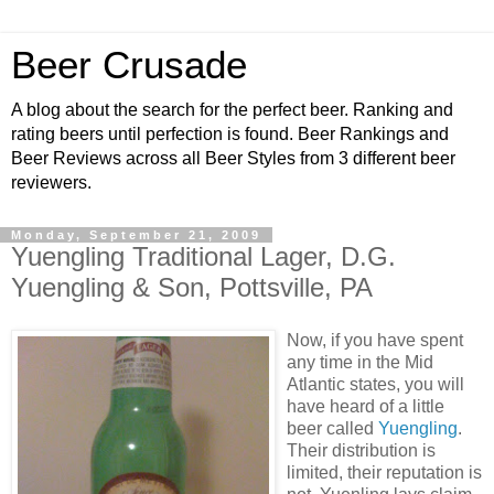
Beer Crusade
A blog about the search for the perfect beer. Ranking and
rating beers until perfection is found. Beer Rankings and
Beer Reviews across all Beer Styles from 3 different beer
reviewers.
Monday, September 21, 2009
Yuengling Traditional Lager, D.G.
Yuengling & Son, Pottsville, PA
Now, if you have spent
any time in the Mid
Atlantic states, you will
have heard of a little
beer called
Yuengling
.
Their distribution is
limited, their reputation is