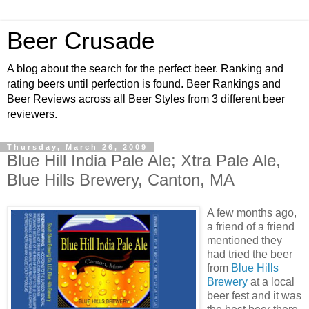
Beer Crusade
A blog about the search for the perfect beer. Ranking and
rating beers until perfection is found. Beer Rankings and
Beer Reviews across all Beer Styles from 3 different beer
reviewers.
Thursday, March 26, 2009
Blue Hill India Pale Ale; Xtra Pale Ale,
Blue Hills Brewery, Canton, MA
A few months ago,
a friend of a friend
mentioned they
had tried the beer
from
Blue Hills
Brewery
at a local
beer fest and it was