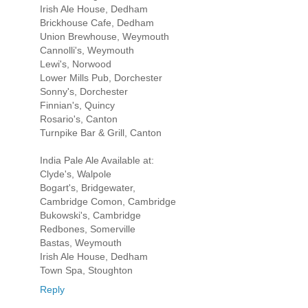
Irish Ale House, Dedham
Brickhouse Cafe, Dedham
Union Brewhouse, Weymouth
Cannolli's, Weymouth
Lewi's, Norwood
Lower Mills Pub, Dorchester
Sonny's, Dorchester
Finnian's, Quincy
Rosario's, Canton
Turnpike Bar & Grill, Canton
India Pale Ale Available at:
Clyde's, Walpole
Bogart's, Bridgewater,
Cambridge Comon, Cambridge
Bukowski's, Cambridge
Redbones, Somerville
Bastas, Weymouth
Irish Ale House, Dedham
Town Spa, Stoughton
Reply