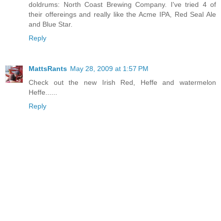
doldrums: North Coast Brewing Company. I've tried 4 of
their offereings and really like the Acme IPA, Red Seal Ale
and Blue Star.
Reply
MattsRants
May 28, 2009 at 1:57 PM
Check out the new Irish Red, Heffe and watermelon
Heffe......
Reply