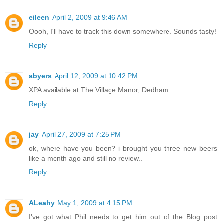
eileen
April 2, 2009 at 9:46 AM
Oooh, I'll have to track this down somewhere. Sounds tasty!
Reply
abyers
April 12, 2009 at 10:42 PM
XPA available at The Village Manor, Dedham.
Reply
jay
April 27, 2009 at 7:25 PM
ok, where have you been? i brought you three new beers
like a month ago and still no review..
Reply
ALeahy
May 1, 2009 at 4:15 PM
I've got what Phil needs to get him out of the Blog post