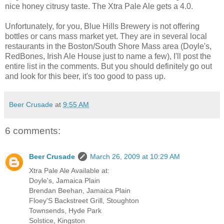
nice honey citrusy taste. The Xtra Pale Ale gets a 4.0.
Unfortunately, for you, Blue Hills Brewery is not offering
bottles or cans mass market yet. They are in several local
restaurants in the Boston/South Shore Mass area (Doyle's,
RedBones, Irish Ale House just to name a few), I'll post the
entire list in the comments. But you should definitely go out
and look for this beer, it's too good to pass up.
Beer Crusade
at
9:55 AM
6 comments:
Beer Crusade
March 26, 2009 at 10:29 AM
Xtra Pale Ale Available at:
Doyle's, Jamaica Plain
Brendan Beehan, Jamaica Plain
Floey'S Backstreet Grill, Stoughton
Townsends, Hyde Park
Solstice, Kingston