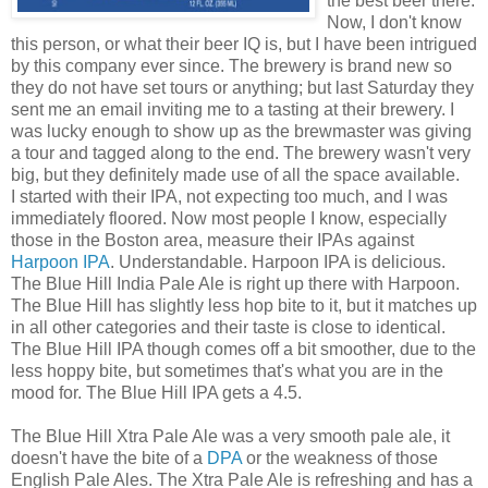
the best beer there.
Now, I don't know
this person, or what their beer IQ is, but I have been intrigued
by this company ever since. The brewery is brand new so
they do not have set tours or anything; but last Saturday they
sent me an email inviting me to a tasting at their brewery. I
was lucky enough to show up as the brewmaster was giving
a tour and tagged along to the end. The brewery wasn't very
big, but they definitely made use of all the space available.
I started with their IPA, not expecting too much, and I was
immediately floored. Now most people I know, especially
those in the Boston area, measure their IPAs against
Harpoon IPA
. Understandable. Harpoon IPA is delicious.
The Blue Hill India Pale Ale is right up there with Harpoon.
The Blue Hill has slightly less hop bite to it, but it matches up
in all other categories and their taste is close to identical.
The Blue Hill IPA though comes off a bit smoother, due to the
less hoppy bite, but sometimes that's what you are in the
mood for. The Blue Hill IPA gets a 4.5.
The Blue Hill Xtra Pale Ale was a very smooth pale ale, it
doesn't have the bite of a
DPA
or the weakness of those
English Pale Ales. The Xtra Pale Ale is refreshing and has a